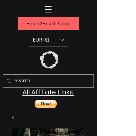
Heart2Heart Shop
EUR (€)
All Affiliate Links