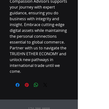
Compassion Advisors supports 
your journey with expert 
guidance, ensuring you do 
business with integrity and 
insight. Embrace cutting-edge 
digital assets while maintaining 
the personal connections 
essential to global commerce. 
Partner with us to navigate the 
TRUEHN ETHER ECONOMY and 
unlock new pathways in 
international trade until we 
come.
174-386-9888