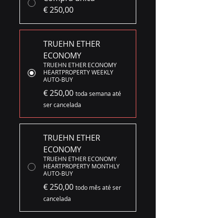
€ 250,00
TRUEHN ETHER
ECONOMY
TRUEHN ETHER ECONOMY
HEARTPROPERTY WEEKLY
AUTO-BUY
€ 250,00
toda semana até
ser cancelada
TRUEHN ETHER
ECONOMY
TRUEHN ETHER ECONOMY
HEARTPROPERTY MONTHLY
AUTO-BUY
€ 250,00
todo mês até ser
cancelada