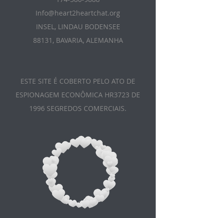
Info@heart2heartchat.org
INSEL, LINDAU BODENSEE
88131, BAVARIA, ALEMANHA
ESTE SITE É COBERTO PELO ATO DE
ESPIONAGEM ECONÔMICA HR3723 DE
1996 SEGREDOS COMERCIAIS.