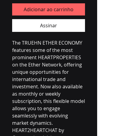
Adicionar ao carrinho
Assinar
The TRUEHN ETHER ECONOMY 
features some of the most 
prominent HEARTPROPERTIES 
on the Ether Network, offering 
unique opportunities for 
international trade and 
investment. Now also available 
as monthly or weekly 
subscription, this flexible model 
allows you to engage 
seamlessly with evolving 
market dynamics. 
HEART2HEARTCHAT by 