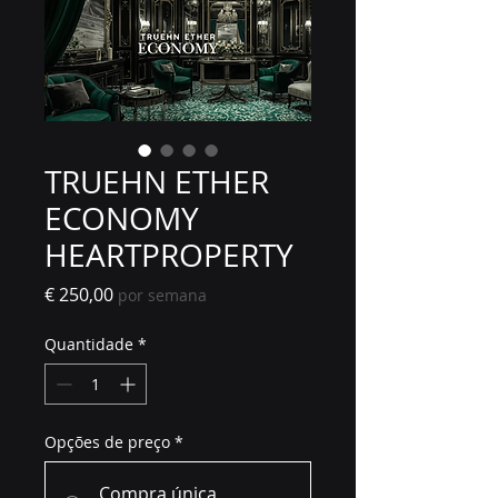
TRUEHN ETHER
ECONOMY
HEARTPROPERTY
Preço
€ 250,00
por semana
Quantidade
*
Opções de preço
*
Compra única