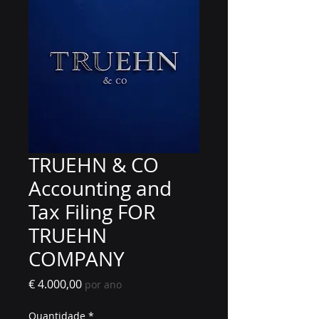
TRUEHN & CO
Accounting and
Tax Filing FOR
TRUEHN
COMPANY
Preço
€ 4.000,00
por ano
Quantidade
*