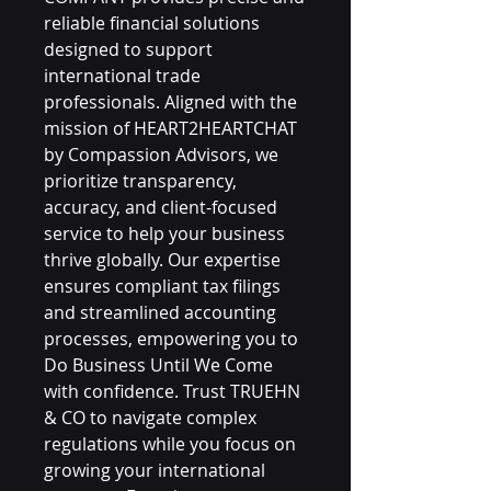
reliable financial solutions 
designed to support 
international trade 
professionals. Aligned with the 
mission of HEART2HEARTCHAT 
by Compassion Advisors, we 
prioritize transparency, 
accuracy, and client-focused 
service to help your business 
thrive globally. Our expertise 
ensures compliant tax filings 
and streamlined accounting 
processes, empowering you to 
Do Business Until We Come 
with confidence. Trust TRUEHN 
& CO to navigate complex 
regulations while you focus on 
growing your international 