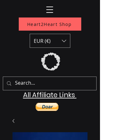
Heart2Heart Shop
EUR (€)
All Affiliate Links