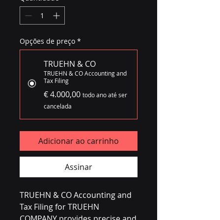
Opções de preço
*
TRUEHN & CO
TRUEHN & CO Accounting and
Tax Filing
€ 4.000,00
todo ano até ser
cancelada
Adicionar ao carrinho
Assinar
TRUEHN & CO Accounting and 
Tax Filing for TRUEHN 
COMPANY provides precise and 