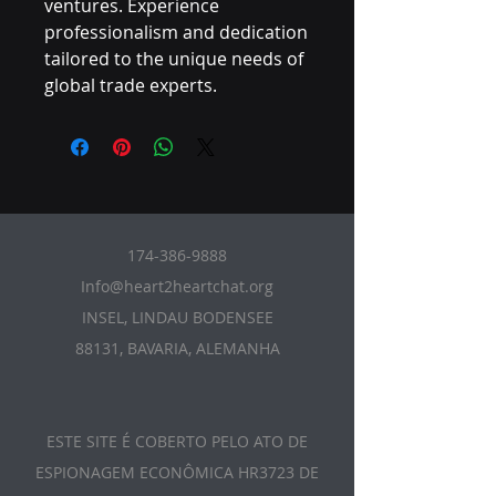
ventures. Experience 
professionalism and dedication 
tailored to the unique needs of 
global trade experts.
174-386-9888
Info@heart2heartchat.org
INSEL, LINDAU BODENSEE
88131, BAVARIA, ALEMANHA
ESTE SITE É COBERTO PELO ATO DE
ESPIONAGEM ECONÔMICA HR3723 DE