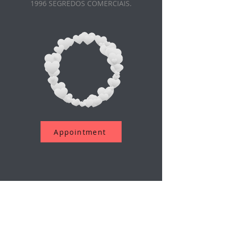
1996 SEGREDOS COMERCIAIS.
Appointment
Assine a nossa newsletter