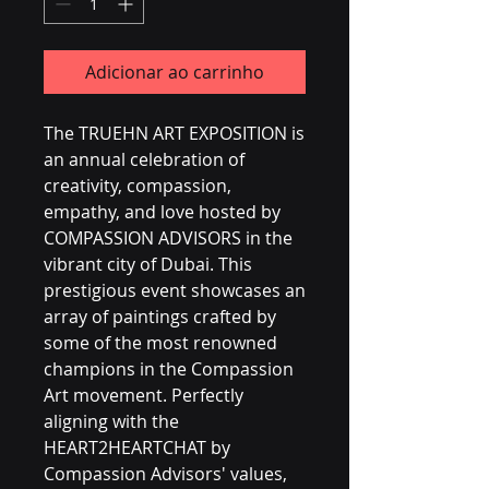
Adicionar ao carrinho
The TRUEHN ART EXPOSITION is 
an annual celebration of 
creativity, compassion, 
empathy, and love hosted by 
COMPASSION ADVISORS in the 
vibrant city of Dubai. This 
prestigious event showcases an 
array of paintings crafted by 
some of the most renowned 
champions in the Compassion 
Art movement. Perfectly 
aligning with the 
HEART2HEARTCHAT by 
Compassion Advisors' values, 