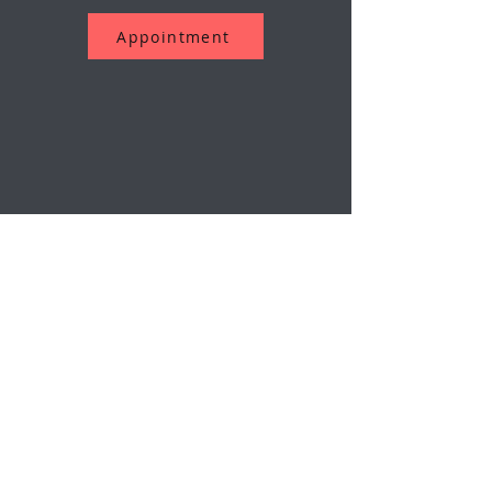
Appointment
Assine a nossa newsletter
O email
Enviar