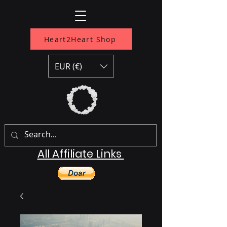
Heart2Heart Shop
EUR (€)
All Affiliate Links