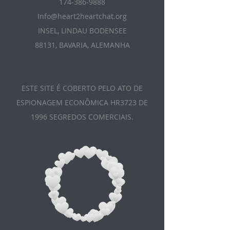
174-386-9888
Info@heart2heartchat.org
INSEL, LINDAU BODENSEE
88131, BAVARIA, ALEMANHA
ESTE SITE É COBERTO PELO ATO DE
ESPIONAGEM ECONÔMICA HR3723 DE
1996 SEGREDOS COMERCIAIS.