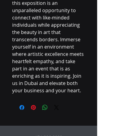
this exposition is an 
unparalleled opportunity to 
connect with like-minded 
individuals while appreciating 
the beauty in art that 
transcends borders. Immerse 
yourself in an environment 
where artistic excellence meets 
heartfelt empathy, and take 
part in an event that is as 
enriching as it is inspiring. Join 
us in Dubai and elevate both 
your business and your heart.