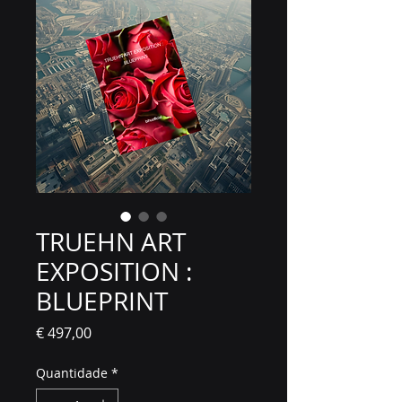
TRUEHN ART
EXPOSITION :
BLUEPRINT
Preço
€ 497,00
Quantidade
*