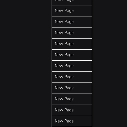
New Page
New Page
New Page
New Page
New Page
New Page
New Page
New Page
New Page
New Page
New Page