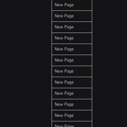
New Page
New Page
New Page
New Page
New Page
New Page
New Page
New Page
New Page
New Page
New Page
New Page