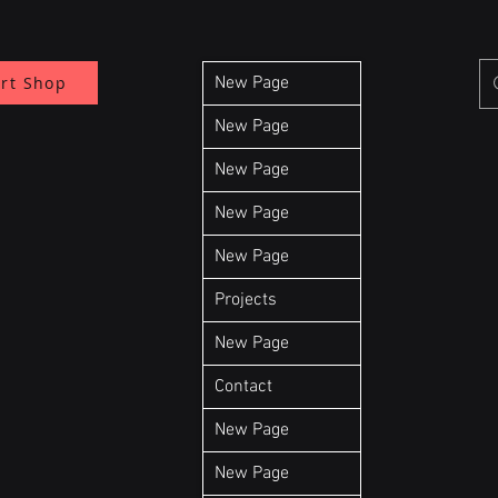
rt Shop
New Page
New Page
New Page
New Page
New Page
Projects
New Page
Contact
New Page
New Page