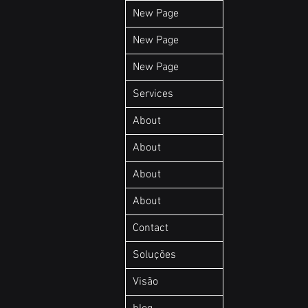
New Page
New Page
New Page
Services
About
About
About
About
Contact
Soluções
Visão