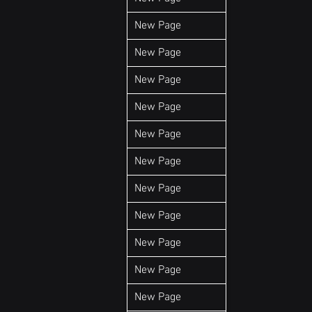
New Page
New Page
New Page
New Page
New Page
New Page
New Page
New Page
New Page
New Page
New Page