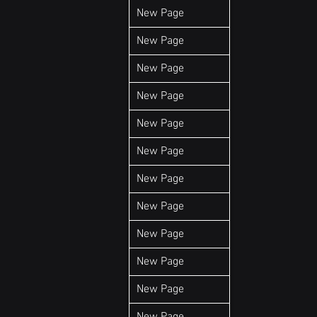
New Page
New Page
New Page
New Page
New Page
New Page
New Page
New Page
New Page
New Page
New Page