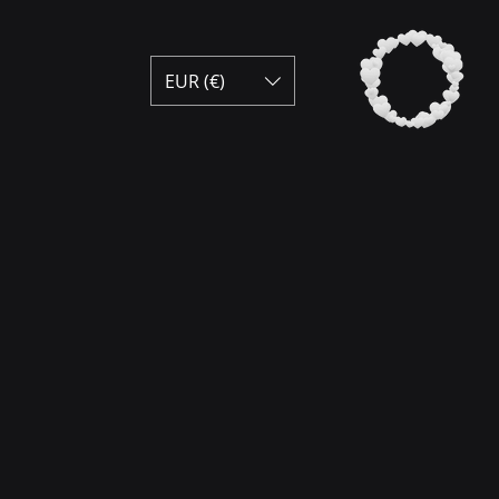
EUR (€)