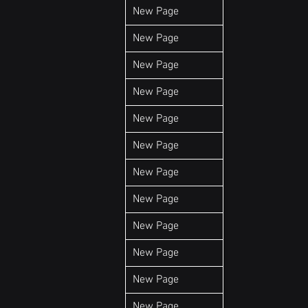
New Page
New Page
New Page
New Page
New Page
New Page
New Page
New Page
New Page
New Page
New Page
New Page