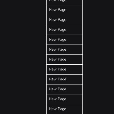
New Page
New Page
New Page
New Page
New Page
New Page
New Page
New Page
New Page
New Page
New Page
New Page