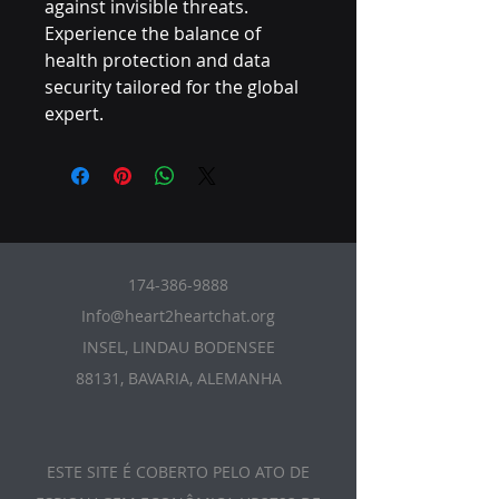
against invisible threats. 
Experience the balance of 
health protection and data 
security tailored for the global 
expert.
174-386-9888
Info@heart2heartchat.org
INSEL, LINDAU BODENSEE
88131, BAVARIA, ALEMANHA
ESTE SITE É COBERTO PELO ATO DE