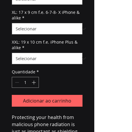
XL: 17 x 9 cm f.e. 6-7-8- X iPhone &
alike
*
XXL: 19 x 10 cm f.e. iPhone Plus &
alike
*
Quantidade
*
Adicionar ao carrinho
Protecting your health from 
malicious phone radiation is 
just as important as shielding 