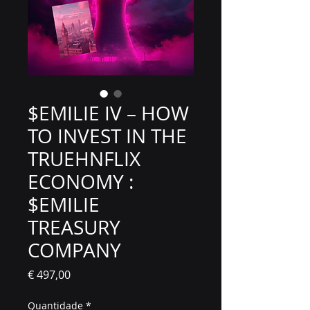
$EMILIE IV – HOW
TO INVEST IN THE
TRUEHNFLIX
ECONOMY :
$EMILIE
TREASURY
COMPANY
Preço
€ 497,00
Quantidade
*