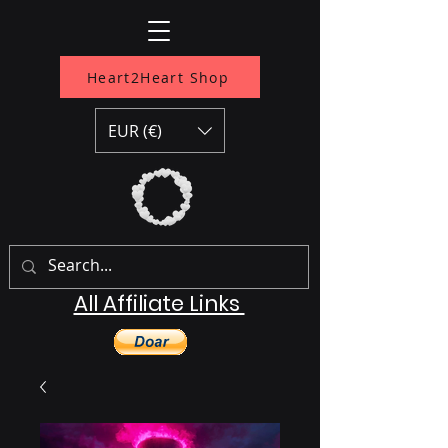
Heart2Heart Shop
EUR (€)
All Affiliate Links