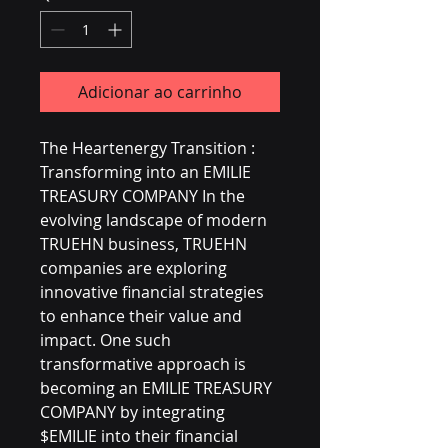
Adicionar ao carrinho
The Heartenergy Transition :
Transforming into an EMILIE
TREASURY COMPANY In the
evolving landscape of modern
TRUEHN business, TRUEHN
companies are exploring
innovative financial strategies
to enhance their value and
impact. One such
transformative approach is
becoming an EMILIE TREASURY
COMPANY by integrating
$EMILIE into their financial