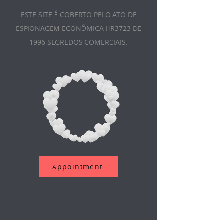
ESTE SITE É COBERTO PELO ATO DE
ESPIONAGEM ECONÔMICA HR3723 DE
1996 SEGREDOS COMERCIAIS.
Appointment