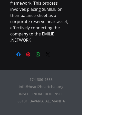
framework. This process
involves placing $EMILIE on
their balance sheet as a
corporate reserve heartasset,
effectively connecting the
company to the EMILIE
NETWORK.
174-386-9888
Info@heart2heartchat.org
INSEL, LINDAU BODENSEE
88131, BAVARIA, ALEMANHA