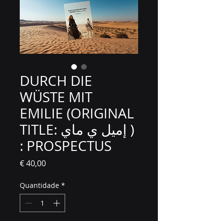
DURCH DIE
WÜSTE MIT
EMILIE (ORIGINAL
TITLE: إميل ي ماي )
: PROSPECTUS
Preço
€ 40,00
Quantidade
*