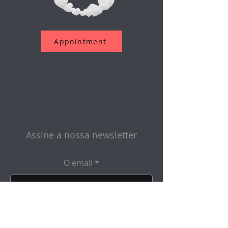
Appointment
Assine a nossa newsletter
O email
Enviar