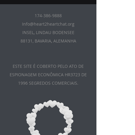
174-386-9888
Info@heart2heartchat.org
INSEL, LINDAU BODENSEE
88131, BAVARIA, ALEMANHA
ESTE SITE É COBERTO PELO ATO DE
ESPIONAGEM ECONÔMICA HR3723 DE
1996 SEGREDOS COMERCIAIS.