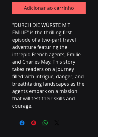
Adicionar ao carrinho
"DURCH DIE WÜRSTE MIT
EMILIE" is the thrilling first
episode of a two-part travel
adventure featuring the
intrepid French agents, Emilie
and Charles May. This story
takes readers on a journey
filled with intrigue, danger, and
breathtaking landscapes as the
agents embark on a mission
that will test their skills and
courage.