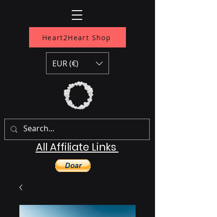
Heart2Heart Shop
EUR (€)
All Affiliate Links