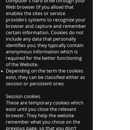
computer’s hard drive through your
Web browser (if you allow) that
enables the sites or service
providers systems to recognize your
browser and capture and remember
certain information. Cookies do not
include any data that personally
identifies you; they typically contain
anonymous information which is
required for the better functioning
of the Website.
Depending on the term the cookies
exist, they can be classified either as
session or persistent ones
Session cookies
These are temporary cookies which
exist until you close the relevant
browser. They help the website
remember what you chose on the
previous page, so that you don’t