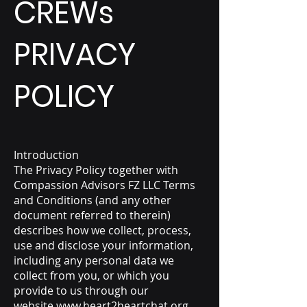
CREWs
PRIVACY
POLICY
Introduction
The Privacy Policy together with
Compassion Advisors FZ LLC
Terms
and Conditions (and any other
document referred to therein)
describes how we collect, process,
use and disclose your information,
including any personal data we
collect from you, or which you
provide to us through our
website
www.heart2heartchat.org
.