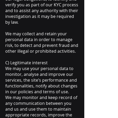
verify you as part of our KYC process
and to assist any authority with their
investigation as it may be required
by law.
We may collect and retain your
personal data in order to manage
risk, to detect and prevent fraud and
other illegal or prohibited activities.
C) Legitimate interest
We may use your personal data to
monitor, analyse and improve our
services, the site’s performance and
functionalities, notify about changes
in our policies and terms of use.
We may monitor and keep record of
any communication between you
and us and use them to maintain
appropriate records, improve the