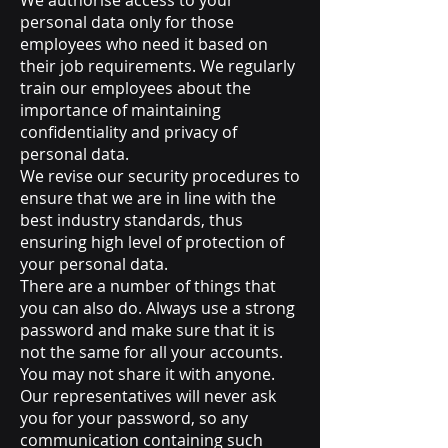
We authorise access to your
personal data only for those
employees who need it based on
their job requirements. We regularly
train our employees about the
importance of maintaining
confidentiality and privacy of
personal data.
We revise our security procedures to
ensure that we are in line with the
best industry standards, thus
ensuring high level of protection of
your personal data.
There are a number of things that
you can also do. Always use a strong
password and make sure that it is
not the same for all your accounts.
You may not share it with anyone.
Our representatives will never ask
you for your password, so any
communication containing such