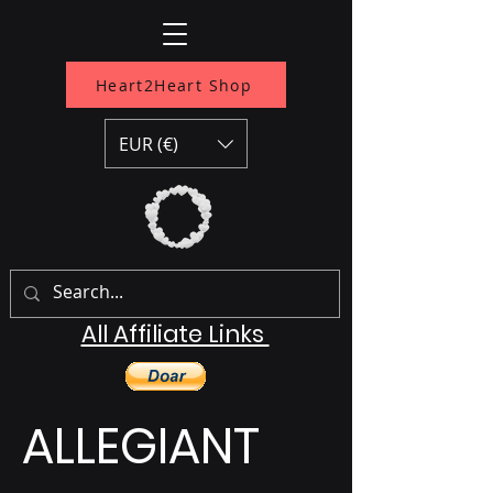
Heart2Heart Shop
EUR (€)
All Affiliate Links
ALLEGIANT