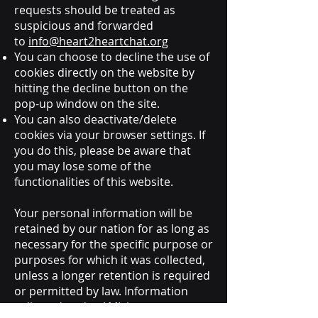
requests should be treated as
suspicious and forwarded
to
info@heart2heartchat.org
You can choose to decline the use of
cookies directly on the website by
hitting the decline button on the
pop-up window on the site.
You can also deactivate/delete
cookies via your browser settings. If
you do this, please be aware that
you may lose some of the
functionalities of this website.
Your personal information will be
retained by our nation for as long as
necessary for the specific purpose or
purposes for which it was collected,
unless a longer retention is required
or permitted by law. Information
collected under AML laws