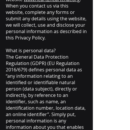
When you contact us via this
website, complete any forms or
submit any details using the website,
we will collect, use and disclose your
personal information as described in
this Privacy Policy.
What is personal data?
The General Data Protection
Regulation (GDPR) (EU Regulation
2016/679) defines personal data as
“any information relating to an
identified or identifiable natural
person (data subject), directly or
indirectly, by reference to an
identifier, such as name, an
identification number, location data,
an online identifier”. Simply put,
personal information is any
information about you that enables