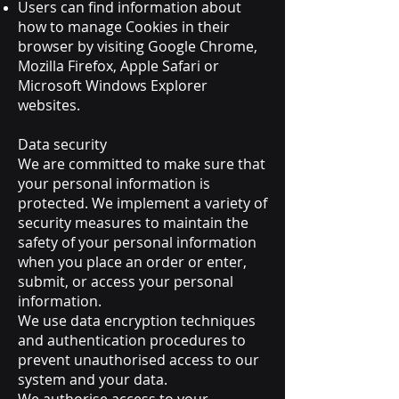
Users can find information about
how to manage Cookies in their
browser by visiting Google Chrome,
Mozilla Firefox, Apple Safari or
Microsoft Windows Explorer
websites.
Data security
We are committed to make sure that
your personal information is
protected. We implement a variety of
security measures to maintain the
safety of your personal information
when you place an order or enter,
submit, or access your personal
information.
We use data encryption techniques
and authentication procedures to
prevent unauthorised access to our
system and your data.