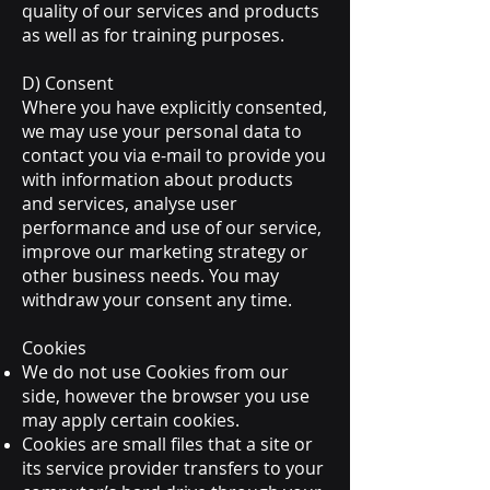
quality of our services and products
as well as for training purposes.
D) Consent
Where you have explicitly consented,
we may use your personal data to
contact you via e-mail to provide you
with information about products
and services, analyse user
performance and use of our service,
improve our marketing strategy or
other business needs. You may
withdraw your consent any time.
Cookies
We do not use Cookies from our
side, however the browser you use
may apply certain cookies.
Cookies are small files that a site or
its service provider transfers to your