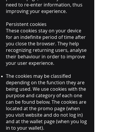
need to re-enter information, thus
improving your experience.
Persistent cookies
These cookies stay on your device
for an indefinite period of time after
you close the browser. They help
recognizing returning users, analyse
their behaviour in order to improve
your user experience.
The cookies may be classified
depending on the function they are
being used. We use cookies with the
purpose and category of each one
can be found below. The cookies are
located at the promo page (when
you visit website and do not log in)
and at the wallet page (when you log
in to your wallet).