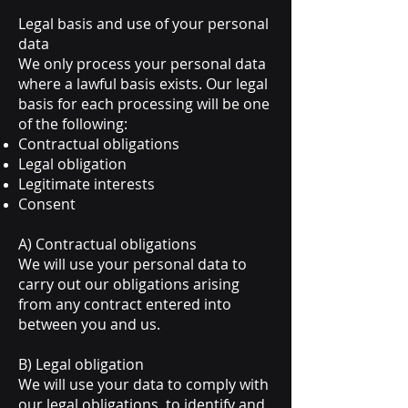
Legal basis and use of your personal
data
We only process your personal data
where a lawful basis exists. Our legal
basis for each processing will be one
of the following:
Contractual obligations
Legal obligation
Legitimate interests
Consent
A) Contractual obligations
We will use your personal data to
carry out our obligations arising
from any contract entered into
between you and us.
B) Legal obligation
We will use your data to comply with
our legal obligations, to identify and