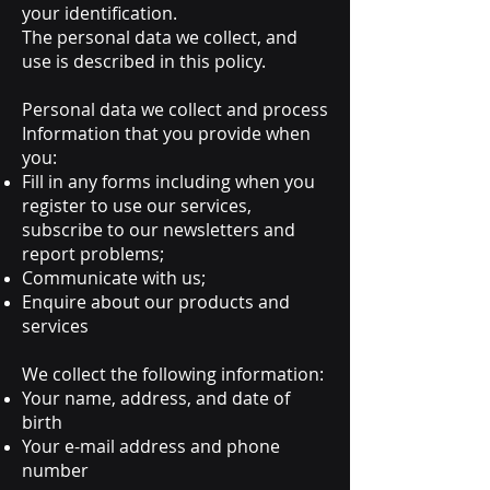
your identification.
The personal data we collect, and
use is described in this policy.
Personal data we collect and process
Information that you provide when
you:
Fill in any forms including when you
register to use our services,
subscribe to our newsletters and
report problems;
Communicate with us;
Enquire about our products and
services
We collect the following information:
Your name, address, and date of
birth
Your e-mail address and phone
number