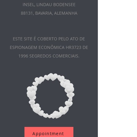
INSEL, LINDAU BODENSEE
88131, BAVARIA, ALEMANHA
ESTE SITE É COBERTO PELO ATO DE
ESPIONAGEM ECONÔMICA HR3723 DE
1996 SEGREDOS COMERCIAIS.
Appointment