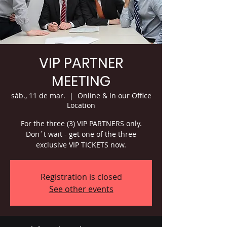
VIP PARTNER
MEETING
sáb., 11 de mar.
  |  
Online & In our Office
Location
For the three (3) VIP PARTNERS only.
Don´t wait - get one of the three
exclusive VIP TICKETS now.
Registration is closed
See other events