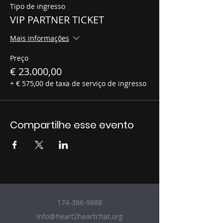
Tipo de ingresso
VIP PARTNER TICKET
Mais informações
Preço
€ 23.000,00
+ € 575,00 de taxa de serviço de ingresso
Compartilhe esse evento
174-386-9888
Info@heart2heartchat.org