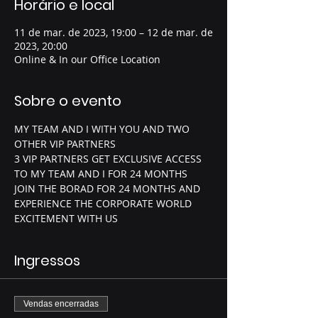
Horário e local
11 de mar. de 2023, 19:00 – 12 de mar. de
2023, 20:00
Online & In our Office Location
Sobre o evento
MY TEAM AND I WITH YOU AND TWO 
OTHER VIP PARTNERS 
3 VIP PARTNERS GET EXCLUSIVE ACCESS 
TO MY TEAM AND I FOR 24 MONTHS
JOIN THE BORAD FOR 24 MONTHS AND 
EXPERIENCE THE CORPORATE WORLD 
EXCITEMENT WITH US 
Ingressos
Vendas encerradas