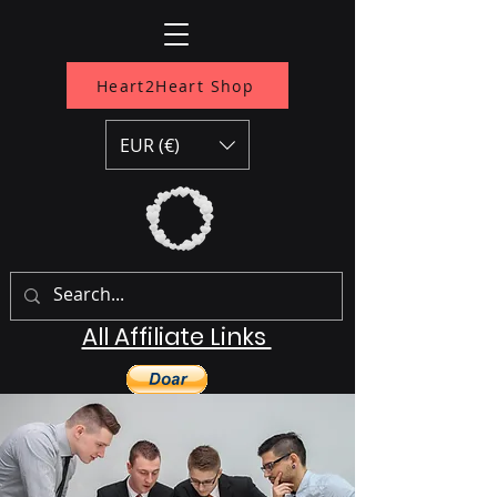
Heart2Heart Shop
EUR (€)
All Affiliate Links