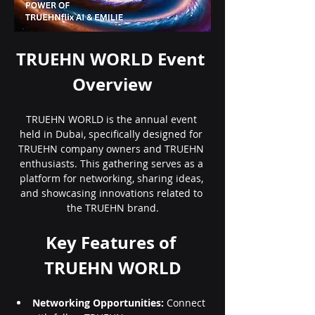
TRUEHN WORLD Event 
Overview
TRUEHN WORLD is the annual event 
held in Dubai, specifically designed for 
TRUEHN company owners and TRUEHN 
enthusiasts. This gathering serves as a 
platform for networking, sharing ideas, 
and showcasing innovations related to 
the TRUEHN brand.
Key Features of 
TRUEHN WORLD
Networking Opportunities:
 Connect 