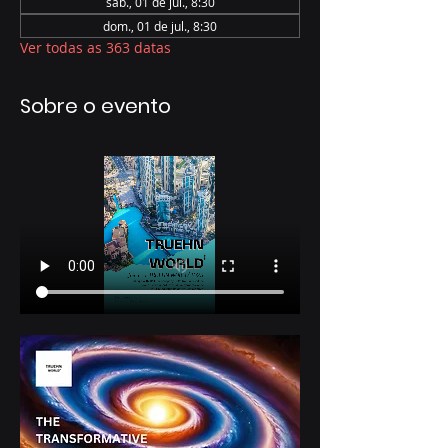
sáb., 01 de jul., 8:30
dom., 01 de jul., 8:30
Ver todas as 363 datas
Sobre o evento