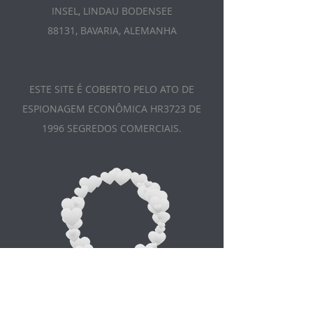
INSEL, LINDAU BODENSEE
88131, BAVARIA, ALEMANHA
ESTE SITE É COBERTO PELO ATO DE
ESPIONAGEM ECONÔMICA HR3723 DE
1996 SEGREDOS COMERCIAIS.
Appointment