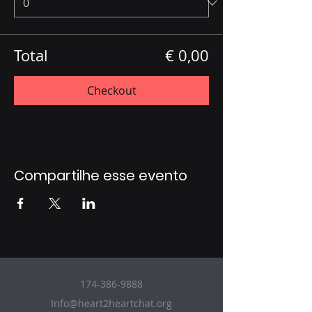
Total
€ 0,00
Checkout
Compartilhe esse evento
174-386-9888
Info@heart2heartchat.org