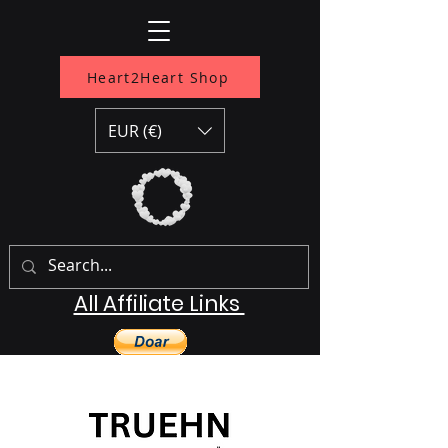
Heart2Heart Shop
EUR (€)
All Affiliate Links