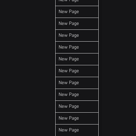
New Page
New Page
New Page
New Page
New Page
New Page
New Page
New Page
New Page
New Page
New Page
New Page