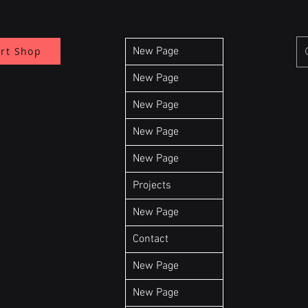
rt Shop
New Page
New Page
New Page
New Page
New Page
Projects
New Page
Contact
New Page
New Page