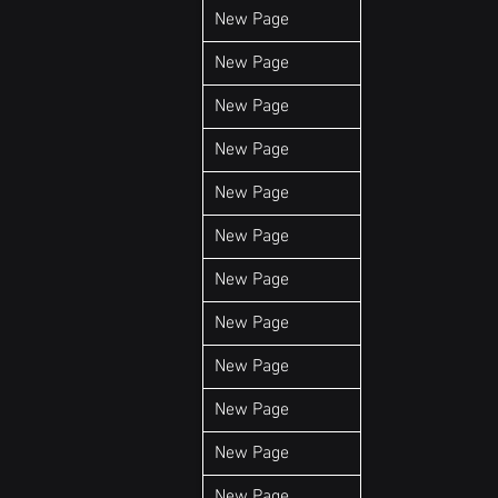
New Page
New Page
New Page
New Page
New Page
New Page
New Page
New Page
New Page
New Page
New Page
New Page