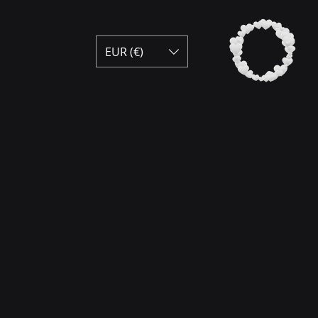
EUR (€)