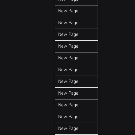
New Page
New Page
New Page
New Page
New Page
New Page
New Page
New Page
New Page
New Page
New Page