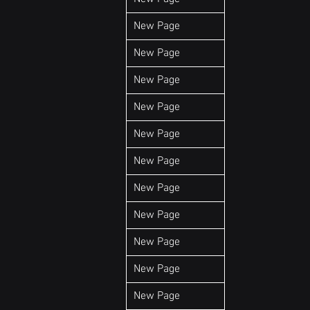
New Page
New Page
New Page
New Page
New Page
New Page
New Page
New Page
New Page
New Page
New Page