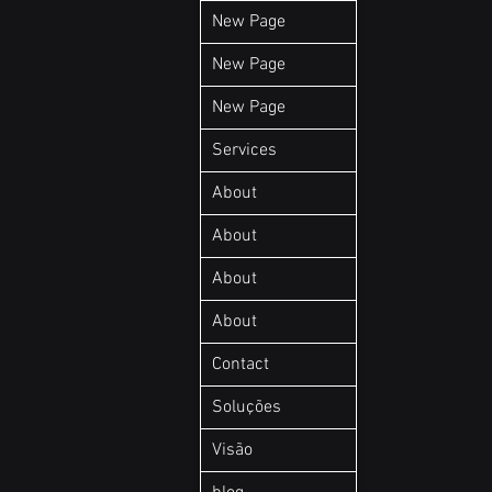
New Page
New Page
New Page
Services
About
About
About
About
Contact
Soluções
Visão