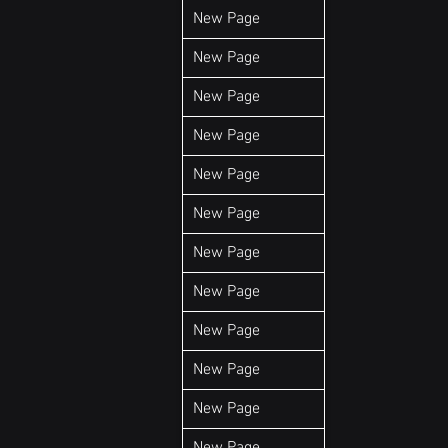
New Page
New Page
New Page
New Page
New Page
New Page
New Page
New Page
New Page
New Page
New Page