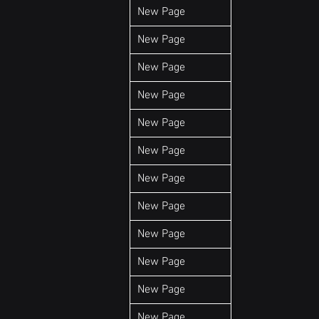
New Page
New Page
New Page
New Page
New Page
New Page
New Page
New Page
New Page
New Page
New Page
New Page