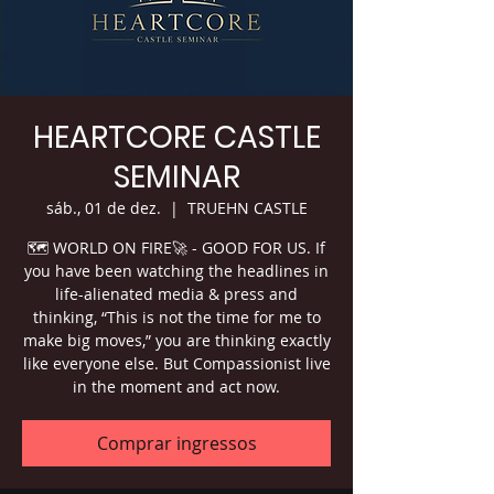
HEARTCORE CASTLE
SEMINAR
sáb., 01 de dez.
  |  
TRUEHN CASTLE
🗺 WORLD ON FIRE🚀 - GOOD FOR US. If
you have been watching the headlines in
life-alienated media & press and
thinking, “This is not the time for me to
make big moves,” you are thinking exactly
like everyone else. But Compassionist live
in the moment and act now.
Comprar ingressos