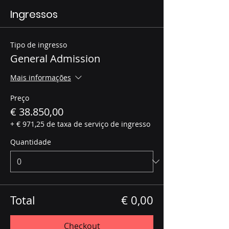
Ingressos
Tipo de ingresso
General Admission
Mais informações
Preço
€ 38.850,00
+ € 971,25 de taxa de serviço de ingresso
Quantidade
Total
€ 0,00
Checkout