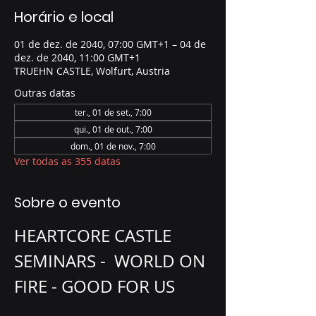
Horário e local
01 de dez. de 2040, 07:00 GMT+1 – 04 de
dez. de 2040, 11:00 GMT+1
TRUEHN CASTLE, Wolfurt, Austria
Outras datas
ter., 01 de set., 7:00
qui., 01 de out., 7:00
dom., 01 de nov., 7:00
Ver todas as 355 datas
Sobre o evento
HEARTCORE CASTLE 
SEMINARS -  WORLD ON 
FIRE - GOOD FOR US 