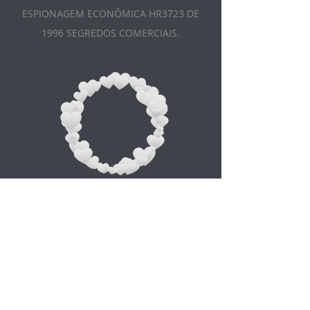
ESPIONAGEM ECONÔMICA HR3723 DE
1996 SEGREDOS COMERCIAIS.
Appointment