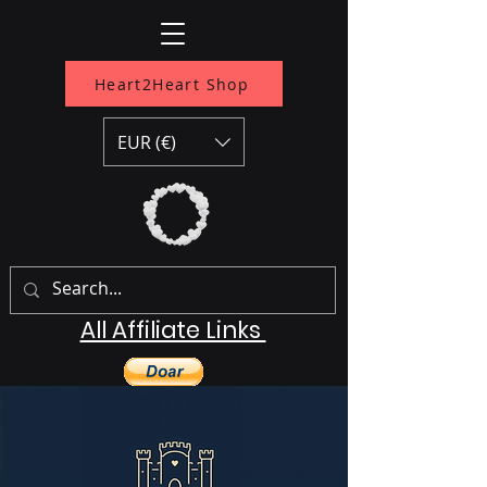
Heart2Heart Shop
EUR (€)
All Affiliate Links