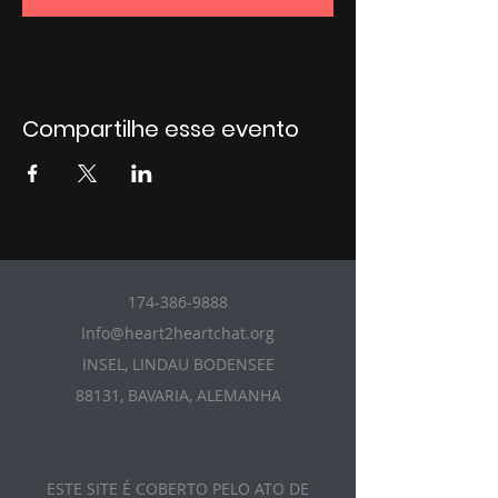
Compartilhe esse evento
174-386-9888
Info@heart2heartchat.org
INSEL, LINDAU BODENSEE
88131, BAVARIA, ALEMANHA
ESTE SITE É COBERTO PELO ATO DE