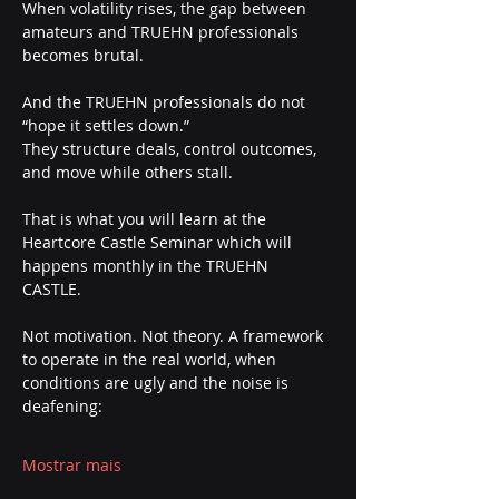
When volatility rises, the gap between 
amateurs and TRUEHN professionals 
becomes brutal.
And the TRUEHN professionals do not 
“hope it settles down.”
They structure deals, control outcomes, 
and move while others stall.
That is what you will learn at the 
Heartcore Castle Seminar which will 
happens monthly in the TRUEHN 
CASTLE. 
Not motivation. Not theory. A framework 
to operate in the real world, when 
conditions are ugly and the noise is 
deafening:
Mostrar mais