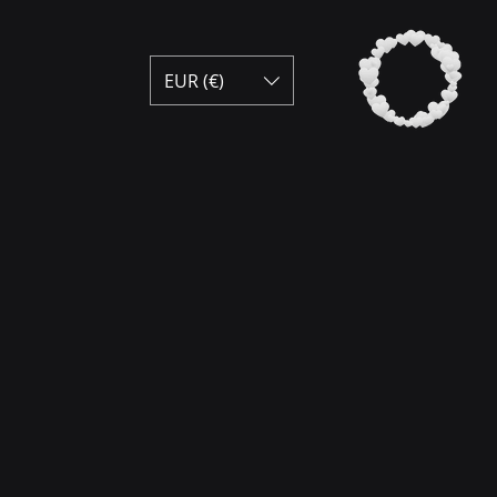
EUR (€)