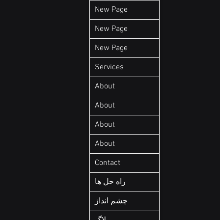
New Page
New Page
New Page
Services
About
About
About
About
Contact
راه حل ها
چشم انداز