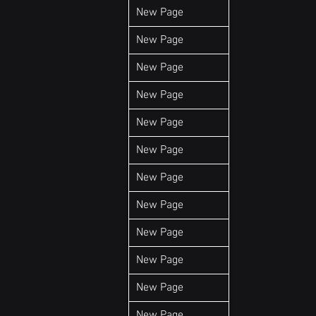
New Page
New Page
New Page
New Page
New Page
New Page
New Page
New Page
New Page
New Page
New Page
New Page