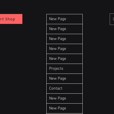
rt Shop
New Page
New Page
New Page
New Page
New Page
Projects
New Page
Contact
New Page
New Page