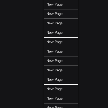
New Page
New Page
New Page
New Page
New Page
New Page
New Page
New Page
New Page
New Page
New Page