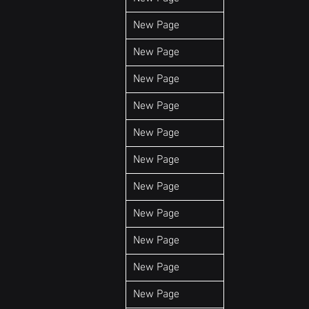
New Page
New Page
New Page
New Page
New Page
New Page
New Page
New Page
New Page
New Page
New Page