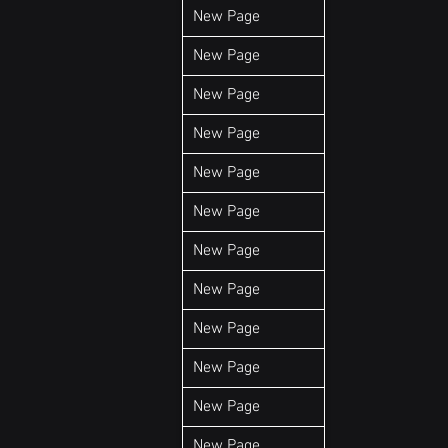
New Page
New Page
New Page
New Page
New Page
New Page
New Page
New Page
New Page
New Page
New Page
New Page