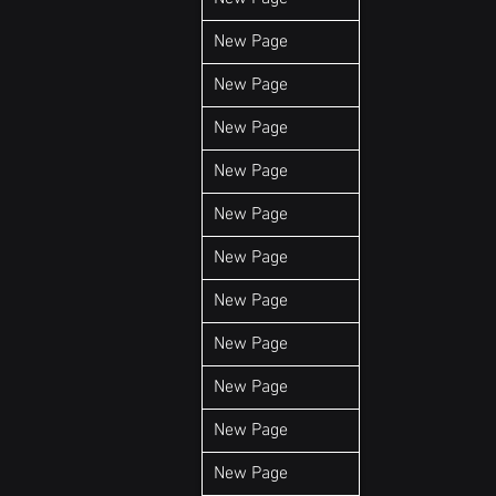
New Page
New Page
New Page
New Page
New Page
New Page
New Page
New Page
New Page
New Page
New Page