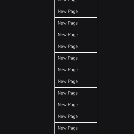
New Page
New Page
New Page
New Page
New Page
New Page
New Page
New Page
New Page
New Page
New Page
New Page