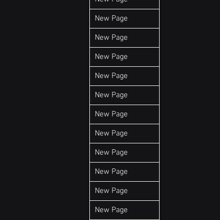
New Page
New Page
New Page
New Page
New Page
New Page
New Page
New Page
New Page
New Page
New Page