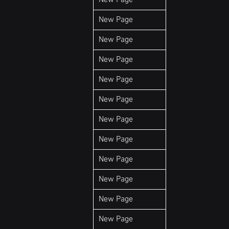
New Page
New Page
New Page
New Page
New Page
New Page
New Page
New Page
New Page
New Page
New Page
New Page