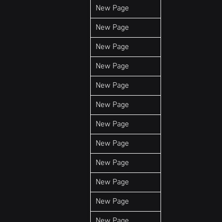
New Page
New Page
New Page
New Page
New Page
New Page
New Page
New Page
New Page
New Page
New Page
New Page