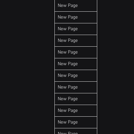
New Page
New Page
New Page
New Page
New Page
New Page
New Page
New Page
New Page
New Page
New Page