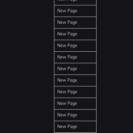
New Page
New Page
New Page
New Page
New Page
New Page
New Page
New Page
New Page
New Page
New Page