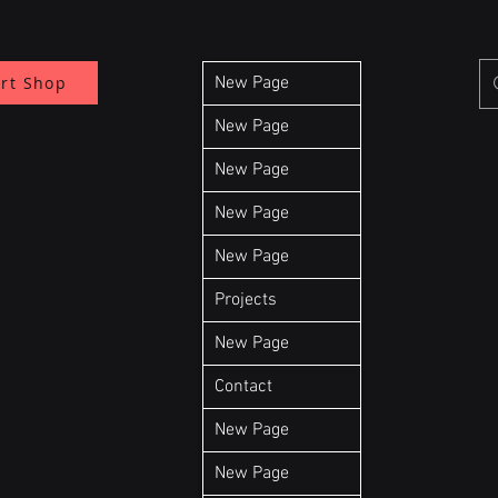
rt Shop
New Page
New Page
New Page
New Page
New Page
Projects
New Page
Contact
New Page
New Page