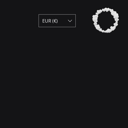
EUR (€)