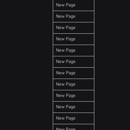
New Page
New Page
New Page
New Page
New Page
New Page
New Page
New Page
New Page
New Page
New Page
New Page