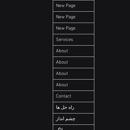
New Page
New Page
New Page
Services
About
About
About
About
Contact
راه حل ها
چشم انداز