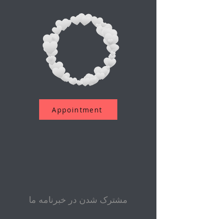
Appointment
مشترک شدن در خبرنامه ما