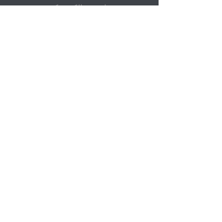
پست الکترونیک
ارسال