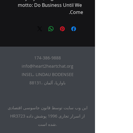
motto: Do Business Until We 
Come.
174-386-9888
info@heart2heartchat.org
INSEL، LINDAU BODENSEE
88131، باواریا، آلمان
این وب سایت توسط قانون جاسوسی اقتصادی
HR3723 از اسرار تجاری 1996 پوشش داده
شده است.