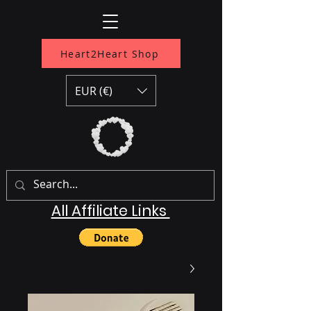
Heart2Heart Shop
EUR (€)
All Affiliate Links