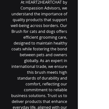
At HEART2HEARTCHAT by 
Compassion Advisors, we 
understand the importance of 
quality products that support 
well-being across borders. Our 
Brush for cats and dogs offers 
efficient grooming care, 
designed to maintain healthy 
coats while fostering the bond 
between pets and owners 
globally. As an expert in 
international trade, we ensure 
this brush meets high 
standards of durability and 
comfort, reflecting our 
commitment to reliable 
business solutions. Trust us to 
deliver products that enhance 
everyday life, aligned with our 