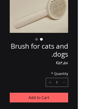
Brush for cats and
dogs.
Price
‎€۵۳٫۵۸
*
Quantity
Add to Cart