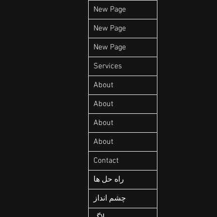
New Page
New Page
New Page
Services
About
About
About
About
Contact
راه حل ها
چشم انداز