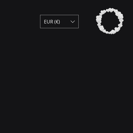
EUR (€)