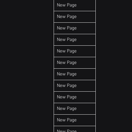
New Page
New Page
New Page
New Page
New Page
New Page
New Page
New Page
New Page
New Page
New Page
New Page