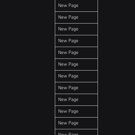
New Page
New Page
New Page
New Page
New Page
New Page
New Page
New Page
New Page
New Page
New Page