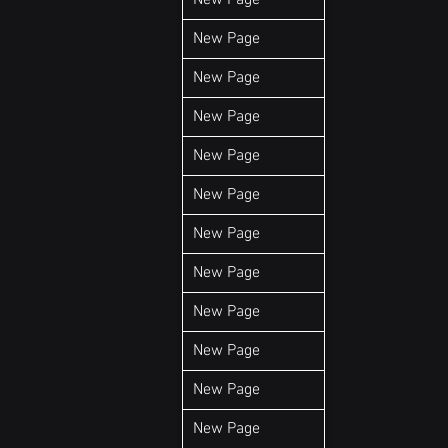
New Page
New Page
New Page
New Page
New Page
New Page
New Page
New Page
New Page
New Page
New Page
New Page