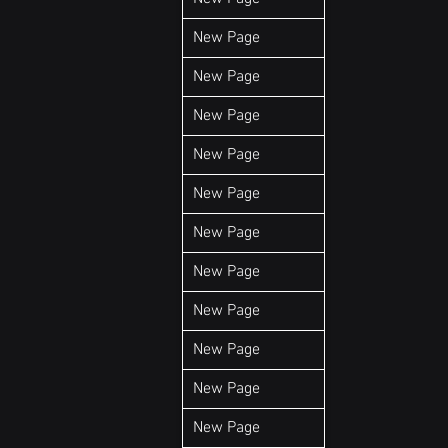
New Page
New Page
New Page
New Page
New Page
New Page
New Page
New Page
New Page
New Page
New Page