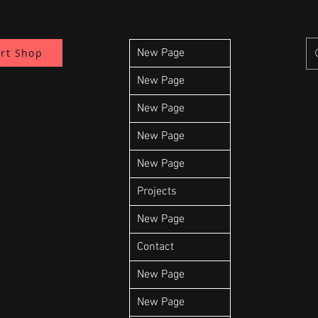
rt Shop
New Page
New Page
New Page
New Page
New Page
Projects
New Page
Contact
New Page
New Page