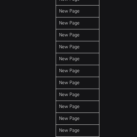
New Page
New Page
New Page
New Page
New Page
New Page
New Page
New Page
New Page
New Page
New Page