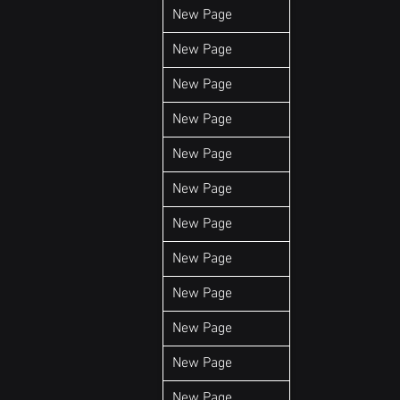
New Page
New Page
New Page
New Page
New Page
New Page
New Page
New Page
New Page
New Page
New Page
New Page