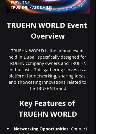
TRUEHN WORLD Event 
Overview
TRUEHN WORLD is the annual event 
held in Dubai, specifically designed for 
TRUEHN company owners and TRUEHN 
enthusiasts. This gathering serves as a 
platform for networking, sharing ideas, 
and showcasing innovations related to 
the TRUEHN brand.
Key Features of 
TRUEHN WORLD
Networking Opportunities:
 Connect 