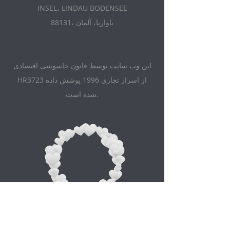
INSEL، LINDAU BODENSEE
88131، باواریا، آلمان
این وب سایت توسط قانون جاسوسی اقتصادی
HR3723 از اسرار تجاری 1996 پوشش داده
شده است.
Appointment