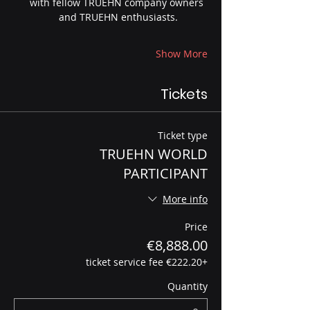
with fellow TRUEHN company owners 
and TRUEHN enthusiasts.
Show More
Tickets
Ticket type
TRUEHN WORLD
PARTICIPANT
More info
Price
€8,888.00
+€222.20 ticket service fee
Quantity