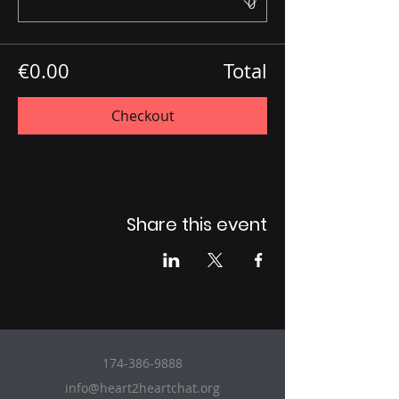
€0.00
Total
Checkout
Share this event
174-386-9888
info@heart2heartchat.org