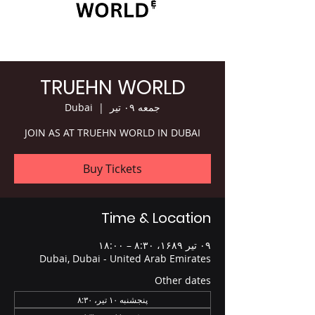
TRUEHN WORLD
Dubai
  |  
جمعه ۰۹ تیر
JOIN AS AT TRUEHN WORLD IN DUBAI
Buy Tickets
Time & Location
۰۹ تیر ۱۶۸۹، ۸:۳۰ – ۱۸:۰۰
Dubai, Dubai - United Arab Emirates
Other dates
پنجشنبه ۱۰ تیر، ۸:۳۰