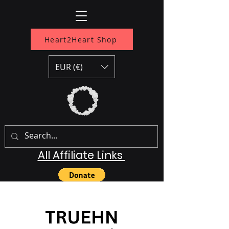
Heart2Heart Shop
EUR (€)
All Affiliate Links