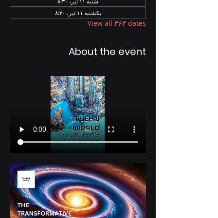
شنبه ۱۱ تیر، ۸:۳۰
یکشنبه ۱۱ تیر، ۸:۳۰
View all ۳۶۳ dates
About the event