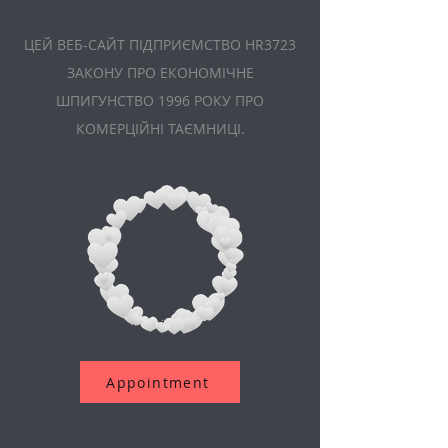
ЦЕЙ ВЕБ-САЙТ ПІДПРИЄМСТВО HR3723
ЗАКОНУ ПРО ЕКОНОМІЧНЕ
ШПИГУНСТВО 1996 РОКУ ПРО
КОМЕРЦІЙНІ ТАЄМНИЦІ.
Appointment