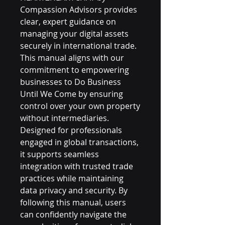
Compassion Advisors provides 
clear, expert guidance on 
managing your digital assets 
securely in international trade. 
This manual aligns with our 
commitment to empowering 
businesses to Do Business 
Until We Come by ensuring 
control over your own property 
without intermediaries. 
Designed for professionals 
engaged in global transactions, 
it supports seamless 
integration with trusted trade 
practices while maintaining 
data privacy and security. By 
following this manual, users 
can confidently navigate the 