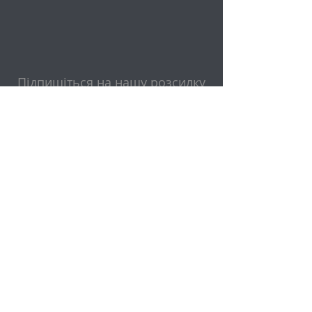
Підпишіться на нашу розсилку
Електронна пошта
Надіслати