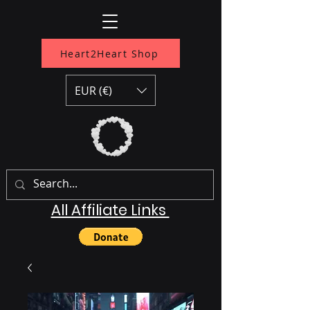
Heart2Heart Shop
EUR (€)
All Affiliate Links