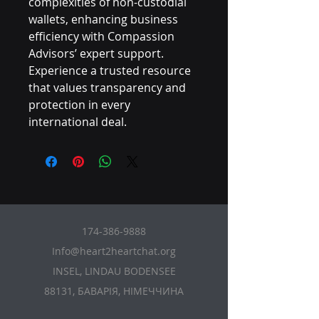
complexities of non-custodial 
wallets, enhancing business 
efficiency with Compassion 
Advisors’ expert support. 
Experience a trusted resource 
that values transparency and 
protection in every 
international deal.
174-386-9888
Info@heart2heartchat.org
INSEL, LINDAU BODENSEE
88131, БАВАРІЯ, НІМЕЧЧИНА