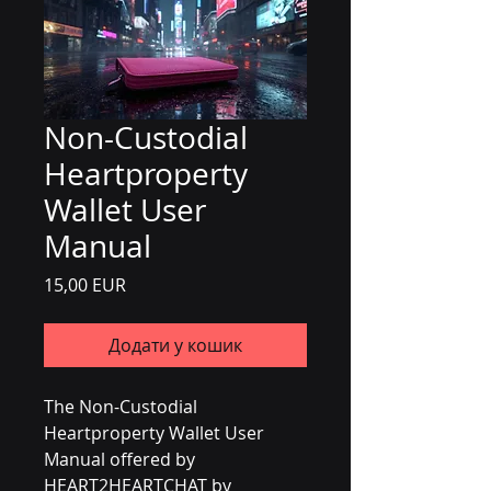
Non-Custodial
Heartproperty
Wallet User
Manual
Ціна
15,00 EUR
Додати у кошик
The Non-Custodial 
Heartproperty Wallet User 
Manual offered by 
HEART2HEARTCHAT by 