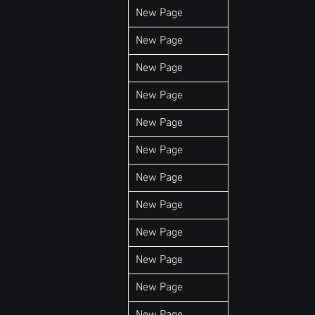
New Page
New Page
New Page
New Page
New Page
New Page
New Page
New Page
New Page
New Page
New Page