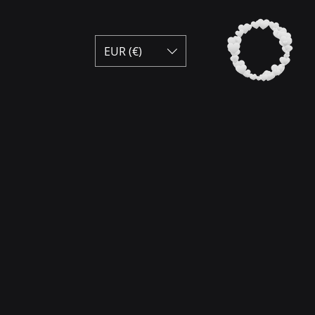
EUR (€)