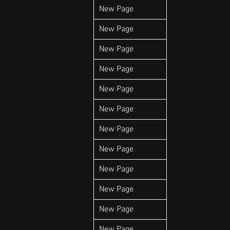
New Page
New Page
New Page
New Page
New Page
New Page
New Page
New Page
New Page
New Page
New Page
New Page