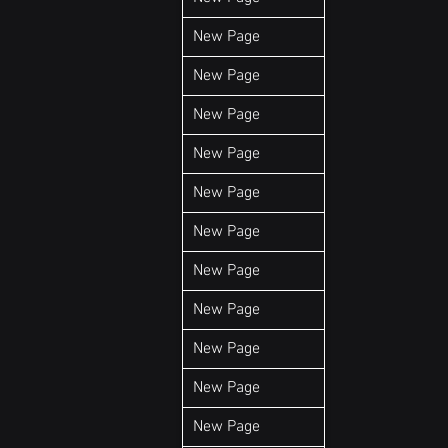
New Page
New Page
New Page
New Page
New Page
New Page
New Page
New Page
New Page
New Page
New Page