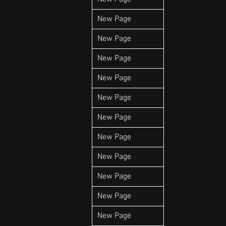
New Page
New Page
New Page
New Page
New Page
New Page
New Page
New Page
New Page
New Page
New Page