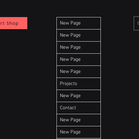
rt Shop
New Page
New Page
New Page
New Page
New Page
Projects
New Page
Contact
New Page
New Page