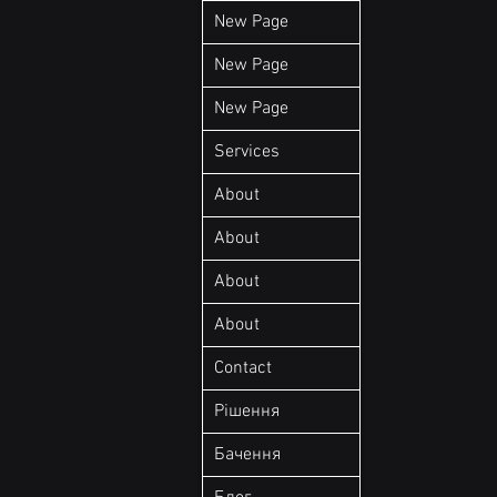
New Page
New Page
New Page
Services
About
About
About
About
Contact
Рішення
Бачення