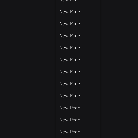
New Page
New Page
New Page
New Page
New Page
New Page
New Page
New Page
New Page
New Page
New Page
New Page