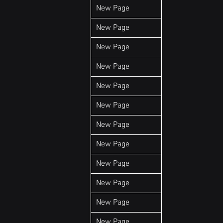
New Page
New Page
New Page
New Page
New Page
New Page
New Page
New Page
New Page
New Page
New Page
New Page