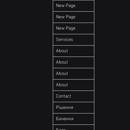
New Page
New Page
New Page
Services
About
About
About
About
Contact
Рішення
Бачення