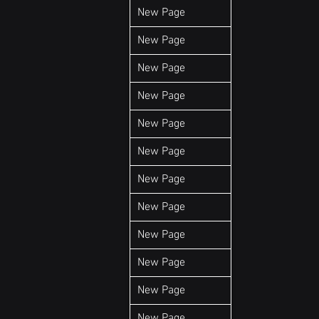
New Page
New Page
New Page
New Page
New Page
New Page
New Page
New Page
New Page
New Page
New Page
New Page