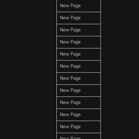
New Page
New Page
New Page
New Page
New Page
New Page
New Page
New Page
New Page
New Page
New Page