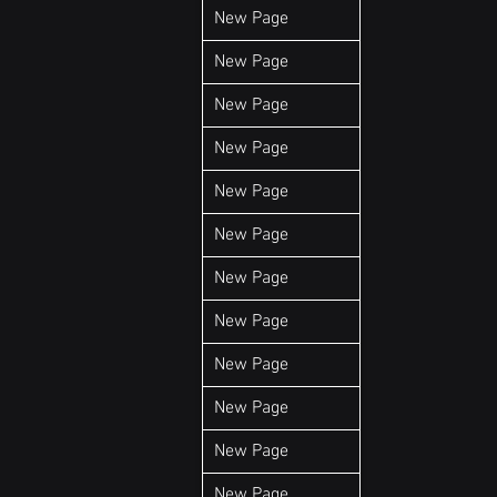
New Page
New Page
New Page
New Page
New Page
New Page
New Page
New Page
New Page
New Page
New Page
New Page