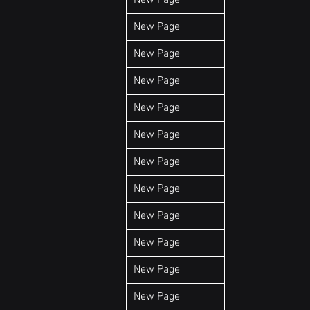
New Page
New Page
New Page
New Page
New Page
New Page
New Page
New Page
New Page
New Page
New Page
New Page