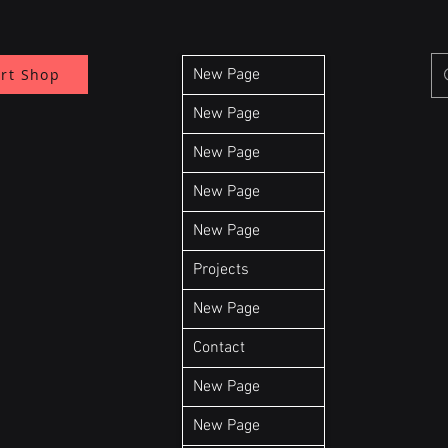
rt Shop
New Page
New Page
New Page
New Page
New Page
Projects
New Page
Contact
New Page
New Page