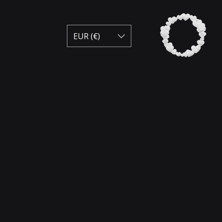
EUR (€)