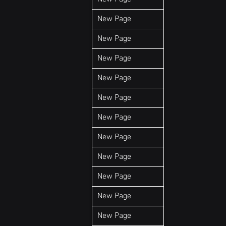
New Page
New Page
New Page
New Page
New Page
New Page
New Page
New Page
New Page
New Page
New Page