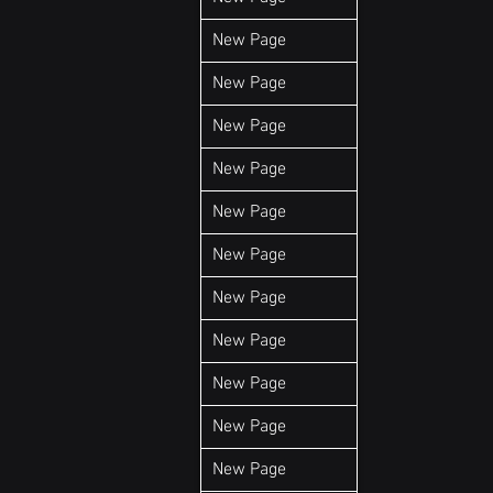
New Page
New Page
New Page
New Page
New Page
New Page
New Page
New Page
New Page
New Page
New Page