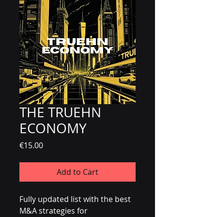
THE TRUEHN
ECONOMY
Price
€15.00
Add to Cart
Fully updated list with the best
M&A strategies for