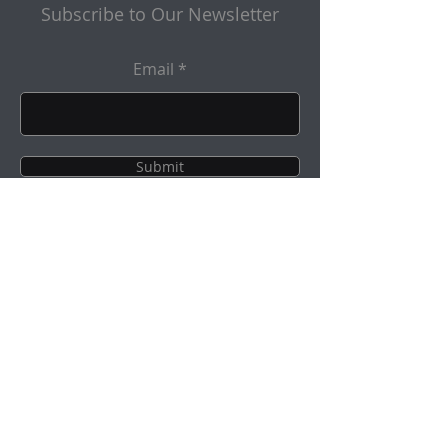
Subscribe to Our Newsletter
Email
Submit