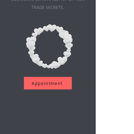
TRADE SECRETS.
Appointment