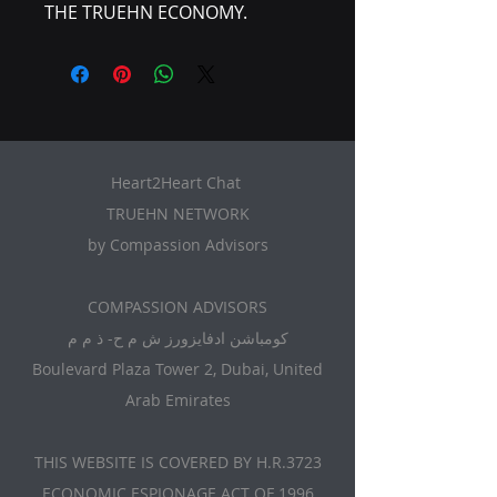
THE TRUEHN ECONOMY.
Heart2Heart Chat
TRUEHN NETWORK
by Compassion Advisors
​COMPASSION ADVISORS
كومباشن ادفايزورز ش م ح- ذ م م
Boulevard Plaza Tower 2, Dubai, United
Arab Emirates
THIS WEBSITE IS COVERED BY H.R.3723
ECONOMIC ESPIONAGE ACT OF 1996