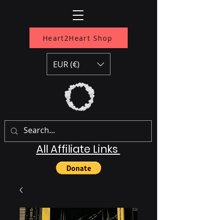
Heart2Heart Shop
EUR (€)
All Affiliate Links