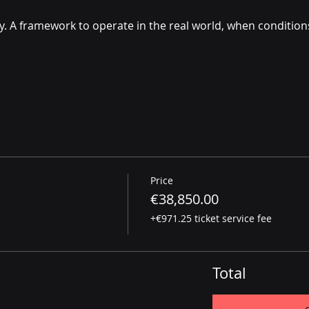
. A framework to operate in the real world, when conditions
Price
€38,850.00
+€971.25 ticket service fee
Total