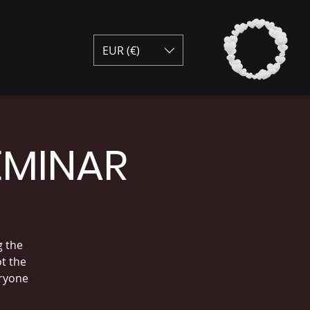
EUR (€)
EMINAR
g the
ot the
eryone