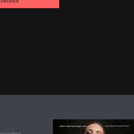
Checkout
wsletter