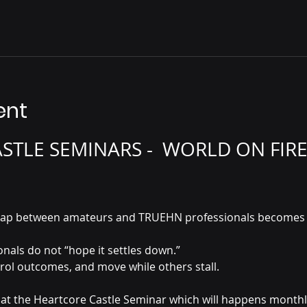
ent
TLE SEMINARS -  WORLD ON FIRE
he gap between amateurs and TRUEHN professionals becomes 
als do not “hope it settles down.”
trol outcomes, and move while others stall.
rn at the Heartcore Castle Seminar which will happens month