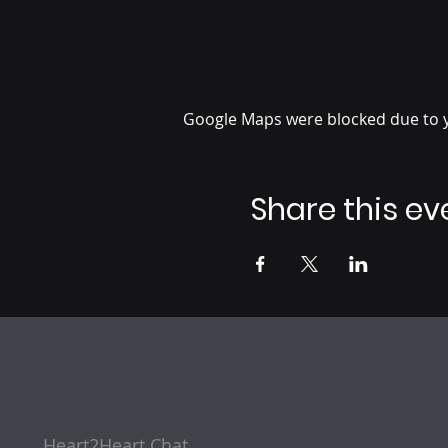
Google Maps were blocked due to yo
Share this ev
Heart2Heart Chat