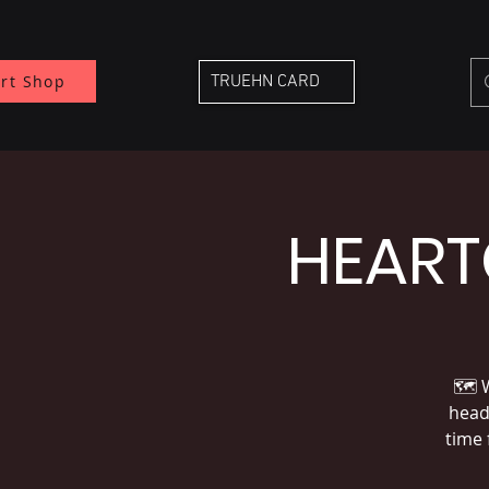
rt Shop
TRUEHN CARD
HEART
🗺 W
headl
time 