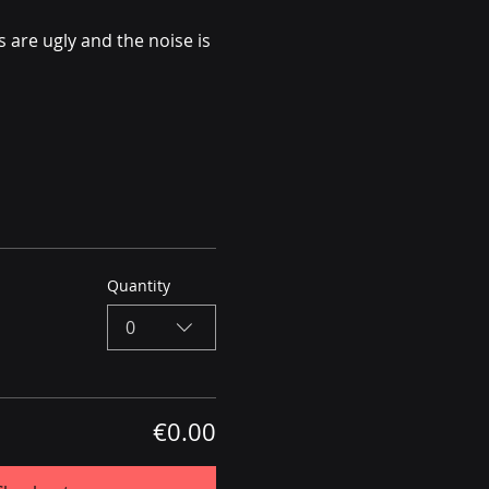
 are ugly and the noise is 
Quantity
0
€0.00