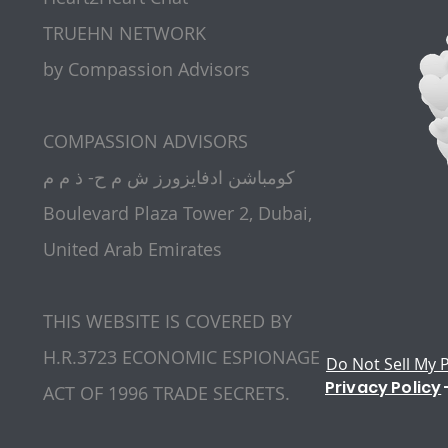
TRUEHN NETWORK
by Compassion Advisors
​COMPASSION ADVISORS
كومباشن ادفايزورز ش م ح- ذ م م
Boulevard Plaza Tower 2, Dubai,
United Arab Emirates
THIS WEBSITE IS COVERED BY
H.R.3723 ECONOMIC ESPIONAGE
Do Not Sell My 
Privacy Policy
ACT OF 1996 TRADE SECRETS.