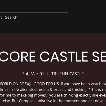
CORE CASTLE S
Sat, Mar 01
  |  
TRUEHN CASTLE
ORLD ON FIRE🚀 - GOOD FOR US. If you have been watchin
ines in life-alienated media & press and thinking, “This is n
for me to make big moves,” you are thinking exactly like ev
else. But Compassionist live in the moment and act now.