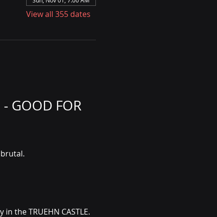
Sun, Nov 01, 7:00 AM
View all 355 dates
 - GOOD FOR 
brutal.
ly in the TRUEHN CASTLE. 