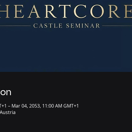
ion
T+1 – Mar 04, 2053, 11:00 AM GMT+1
Austria