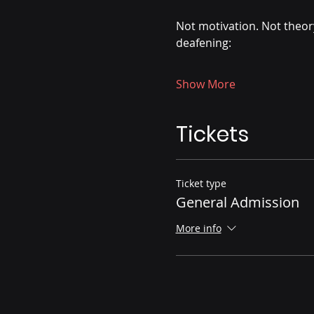
Not motivation. Not theory
deafening:
Show More
Tickets
Ticket type
General Admission
More info