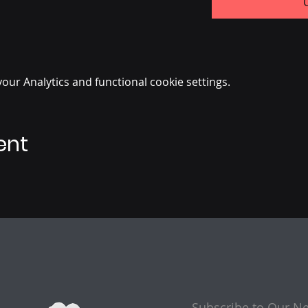
ur Analytics and functional cookie settings.
ent
Subscribe to Our Ne