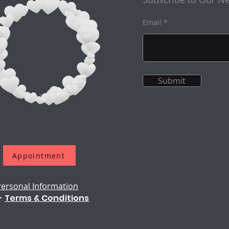
Email
Submit
Appointment
Personal Information
-
Terms & Conditions