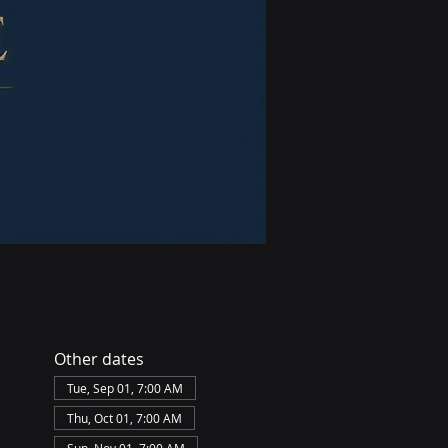
Other dates
Tue, Sep 01, 7:00 AM
Thu, Oct 01, 7:00 AM