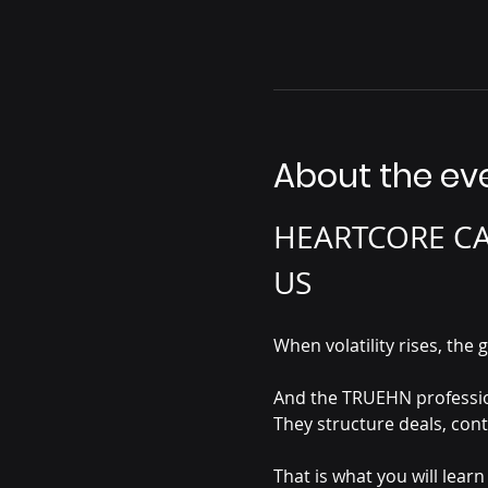
About the ev
HEARTCORE CAS
US 
When volatility rises, t
And the TRUEHN profession
They structure deals, con
That is what you will lea