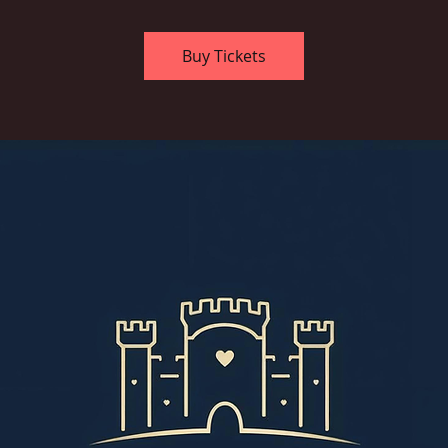
Buy Tickets