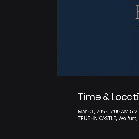
Time & Locat
Mar 01, 2053, 7:00 AM GM
TRUEHN CASTLE, Wolfurt, 