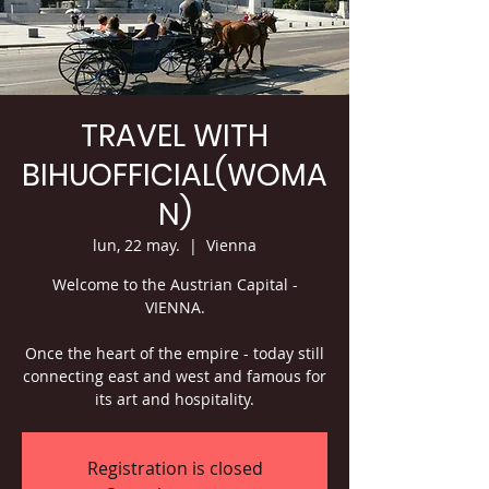
TRAVEL WITH
BIHUOFFICIAL(WOMA
N)
lun, 22 may.
  |  
Vienna
Welcome to the Austrian Capital -
VIENNA.
Once the heart of the empire - today still
connecting east and west and famous for
its art and hospitality.
Registration is closed