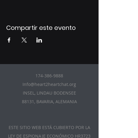
Compartir este evento
174-386-9888
Info@heart2heartchat.org
INSEL, LINDAU BODENSEE
88131, BAVARIA, ALEMANIA
ESTE SITIO WEB ESTÁ CUBIERTO POR LA
LEY DE ESPIONAJE ECONÓMICO HR3723