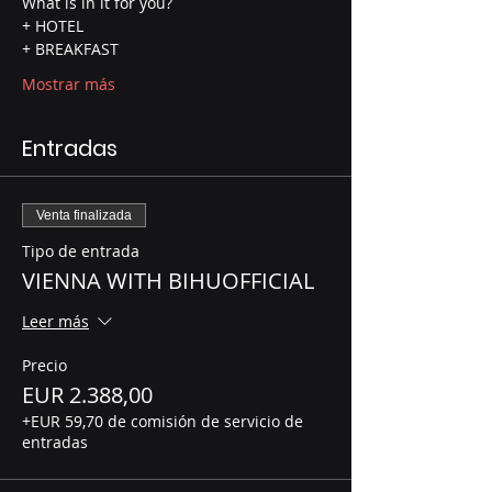
What is in it for you? 
+ HOTEL 
+ BREAKFAST 
Mostrar más
Entradas
Venta finalizada
Tipo de entrada
VIENNA WITH BIHUOFFICIAL
Leer más
Precio
EUR 2.388,00
+EUR 59,70 de comisión de servicio de
entradas