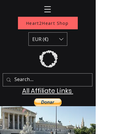
Heart2Heart Shop
EUR (€)
All Affiliate Links