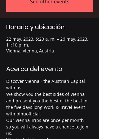
See other events
Horario y ubicación
22 may. 2023, 6:20 a. m. – 26 may. 2023,
11:10 p. m.
Vienna, Vienna, Austria
Acerca del evento
Discover Vienna - the Austrian Capital 
with us.
We show you the best sides of Vienna 
and present you the best of the best in 
the five days long Work & Travel event 
with bihuofficial. 
Our Vienna Trips are once per month - 
so you will always have a chance to join 
us. 