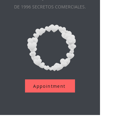
DE 1996 SECRETOS COMERCIALES.
Appointment